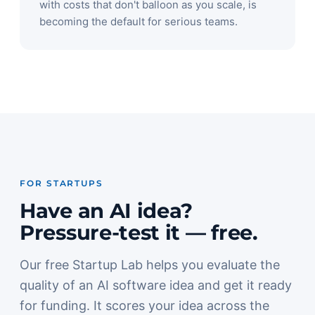
with costs that don't balloon as you scale, is
becoming the default for serious teams.
FOR STARTUPS
Have an AI idea?
Pressure-test it — free.
Our free Startup Lab helps you evaluate the
quality of an AI software idea and get it ready
for funding. It scores your idea across the