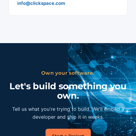
info@clickspace.com
Own your software.
Let's build something you
own.
Tell us what you're trying to build. We'll embed a
developer and ship it in weeks.