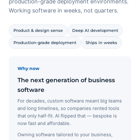
production-grade deployment environments.
Working software in weeks, not quarters.
Product & design sense
Deep AI development
Production-grade deployment
Ships in weeks
Why now
The next generation of business
software
For decades, custom software meant big teams
and long timelines, so companies rented tools
that only half-fit. AI flipped that — bespoke is
now fast and affordable.
Owning software tailored to your business,