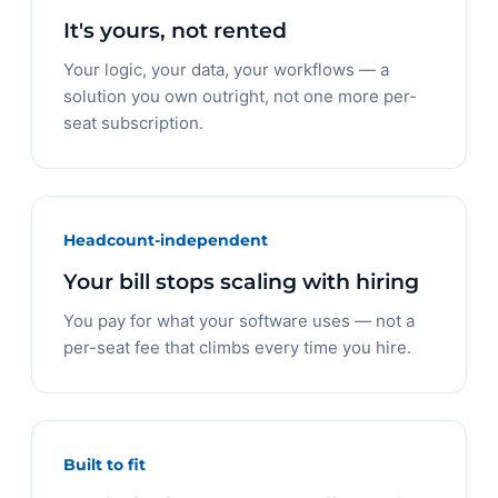
It's yours, not rented
Your logic, your data, your workflows — a
solution you own outright, not one more per-
seat subscription.
Headcount-independent
Your bill stops scaling with hiring
You pay for what your software uses — not a
per-seat fee that climbs every time you hire.
Built to fit