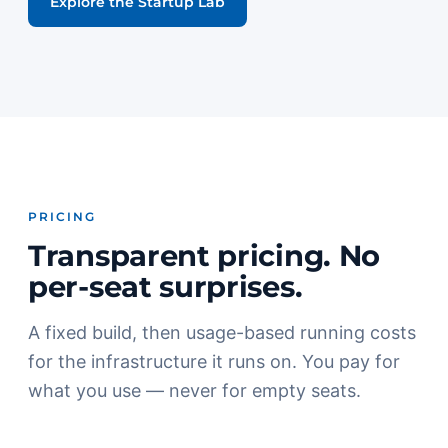
Explore the Startup Lab
PRICING
Transparent pricing. No
per-seat surprises.
A fixed build, then usage-based running costs
for the infrastructure it runs on. You pay for
what you use — never for empty seats.