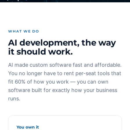
WHAT WE DO
AI development, the way
it should work.
AI made custom software fast and affordable.
You no longer have to rent per-seat tools that
fit 60% of how you work — you can own
software built for exactly how your business
runs.
You own it