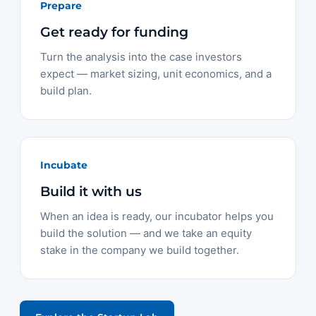
Prepare
Get ready for funding
Turn the analysis into the case investors
expect — market sizing, unit economics, and a
build plan.
Incubate
Build it with us
When an idea is ready, our incubator helps you
build the solution — and we take an equity
stake in the company we build together.