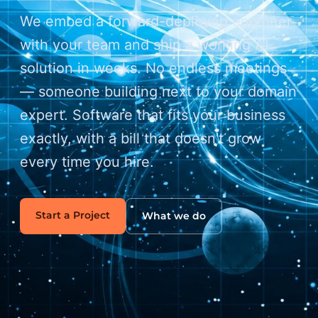
We embed a forward-deployed engineer
with your team and ship a working AI
solution in weeks. No endless meetings
— someone building next to your domain
expert. Software that fits your business
exactly, with a bill that doesn't grow
every time you hire.
Start a Project
What we do