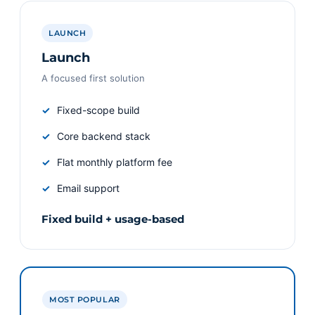
LAUNCH
Launch
A focused first solution
Fixed-scope build
Core backend stack
Flat monthly platform fee
Email support
Fixed build + usage-based
MOST POPULAR