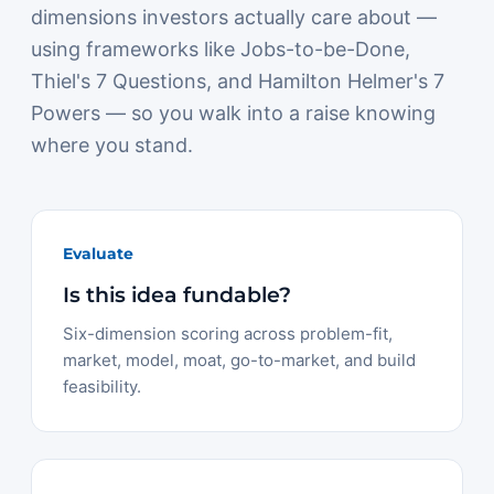
dimensions investors actually care about —
using frameworks like Jobs-to-be-Done,
Thiel's 7 Questions, and Hamilton Helmer's 7
Powers — so you walk into a raise knowing
where you stand.
Evaluate
Is this idea fundable?
Six-dimension scoring across problem-fit,
market, model, moat, go-to-market, and build
feasibility.