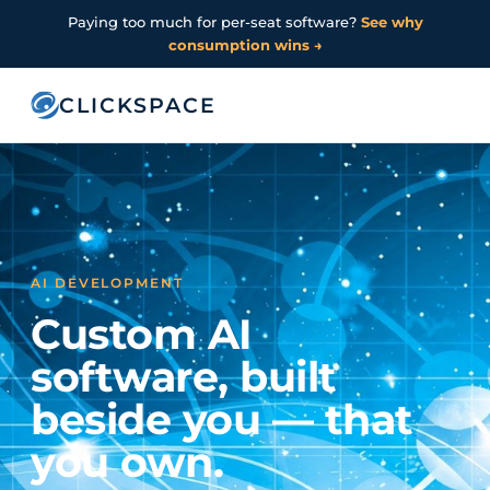
Paying too much for per-seat software?
See why
consumption wins →
CLICKSPACE
AI DEVELOPMENT
Custom AI
software, built
beside you — that
you own.