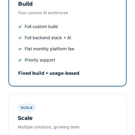
Build
Your custom AI workhorse
Full custom build
Full backend stack + AI
Flat monthly platform fee
Priority support
Fixed build + usage-based
SCALE
Scale
Multiple solutions, growing team