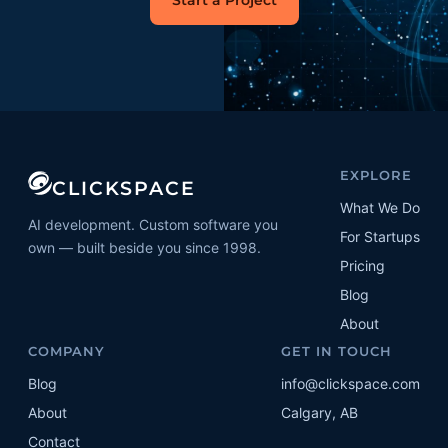
Start a Project
EXPLORE
CLICKSPACE
What We Do
AI development. Custom software you
For Startups
own — built beside you since 1998.
Pricing
Blog
About
COMPANY
GET IN TOUCH
Blog
info@clickspace.com
About
Calgary, AB
Contact