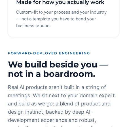
Made for how you actually work
Custom-fit to your process and your industry
— not a template you have to bend your
business around.
FORWARD-DEPLOYED ENGINEERING
We build beside you —
not in a boardroom.
Real AI products aren't built in a string of
meetings. We sit next to your domain expert
and build as we go: a blend of product and
design instinct, backed by deep AI-
development experience and robust,