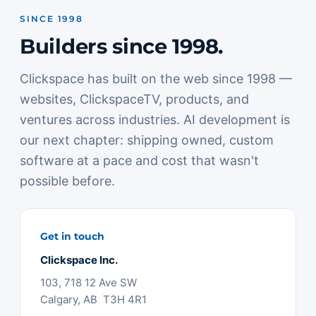
SINCE 1998
Builders since 1998.
Clickspace has built on the web since 1998 —
websites, ClickspaceTV, products, and
ventures across industries. AI development is
our next chapter: shipping owned, custom
software at a pace and cost that wasn't
possible before.
Get in touch
Clickspace Inc.
103, 718 12 Ave SW
Calgary, AB T3H 4R1