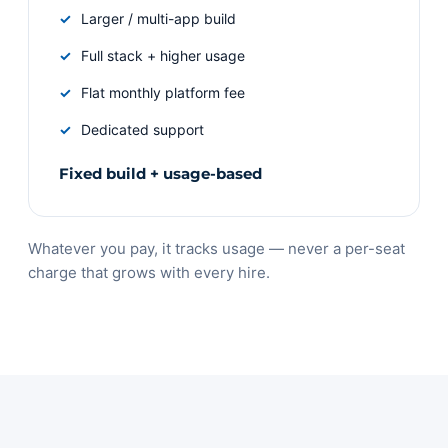
Larger / multi-app build
Full stack + higher usage
Flat monthly platform fee
Dedicated support
Fixed build + usage-based
Whatever you pay, it tracks usage — never a per-seat
charge that grows with every hire.